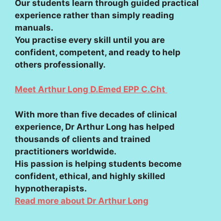
Our students learn through guided practical
experience rather than simply reading
manuals.
You practise every skill until you are
confident, competent, and ready to help
others professionally.
Meet Arthur Long D.Emed EPP C.Cht
With more than five decades of clinical
experience, Dr Arthur Long has helped
thousands of clients and trained
practitioners worldwide.
His passion is helping students become
confident, ethical, and highly skilled
hypnotherapists.
Read more about Dr Arthur Long