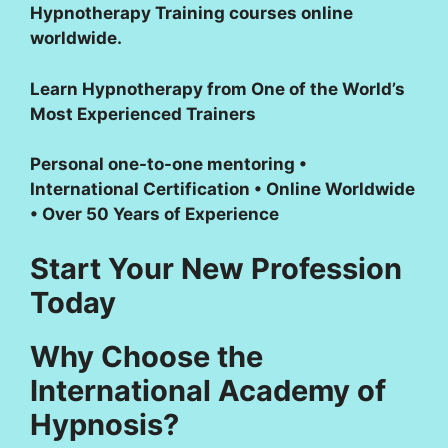
Hypnotherapy Training courses online
worldwide.
Learn Hypnotherapy from One of the World’s
Most Experienced Trainers
Personal one-to-one mentoring •
International Certification • Online Worldwide
• Over 50 Years of Experience
Start Your New Profession
Today
Why Choose the
International Academy of
Hypnosis?