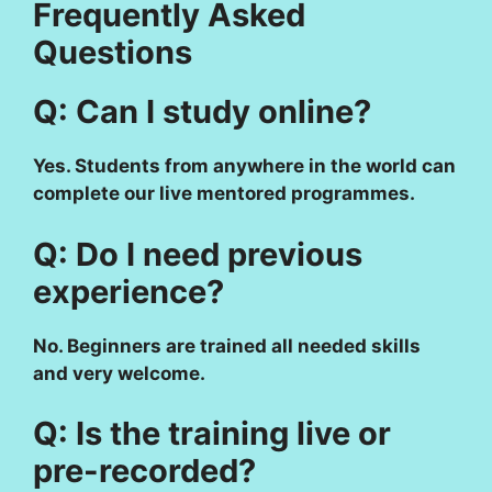
Frequently Asked
Questions
Q: Can I study online?
Yes. Students from anywhere in the world can
complete our live mentored programmes.
Q: Do I need previous
experience?
No. Beginners are trained all needed skills
and very welcome.
Q: Is the training live or
pre-recorded?