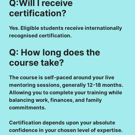
Q:Will I receive
certification?
Yes. Eligible students receive internationally
recognised certification.
Q: How long does the
course take?
The course is self-paced around your live
mentoring sessions, generally 12-18 months.
Allowing you to complete your training while
balancing work, finances, and family
commitments.
Certification depends upon your absolute
confidence in your chosen level of expertise.