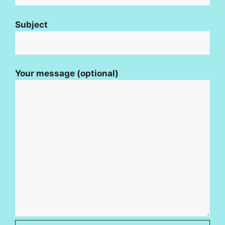
Subject
Your message (optional)