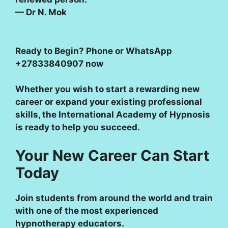
— Dr N. Mok
Ready to Begin?
Phone or WhatsApp
+27833840907 now
Whether you wish to start a rewarding new
career or expand your existing professional
skills, the International Academy of Hypnosis
is ready to help you succeed.
Your New Career Can Start
Today
Join students from around the world and train
with one of the most experienced
hypnotherapy educators.