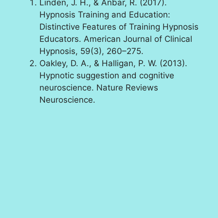
Linden, J. H., & Anbar, R. (2017).
Hypnosis Training and Education:
Distinctive Features of Training Hypnosis
Educators. American Journal of Clinical
Hypnosis, 59(3), 260–275.
Oakley, D. A., & Halligan, P. W. (2013).
Hypnotic suggestion and cognitive
neuroscience. Nature Reviews
Neuroscience.