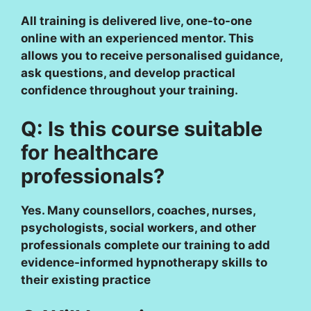
All training is delivered live, one-to-one
online with an experienced mentor. This
allows you to receive personalised guidance,
ask questions, and develop practical
confidence throughout your training.
Q: Is this course suitable
for healthcare
professionals?
Yes. Many counsellors, coaches, nurses,
psychologists, social workers, and other
professionals complete our training to add
evidence-informed hypnotherapy skills to
their existing practice