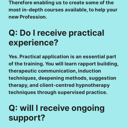
Therefore enabling us to create some of the
most in-depth courses available, to help your
new Profession.
Q: Do I receive practical
experience?
Yes. Practical application is an essential part
of the training. You will learn rapport building,
therapeutic communication, induction
techniques, deepening methods, suggestion
therapy, and client-centred hypnotherapy
techniques through supervised practice.
Q: will I receive ongoing
support?