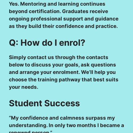
Yes. Mentoring and learning continues
beyond certification. Graduates receive
ongoing professional support and guidance
as they build their confidence and practice.
Q: How do I enrol?
Simply contact us through the contacts
below to discuss your goals, ask questions
and arrange your enrolment. We’ll help you
choose the training pathway that best suits
your needs.
Student Success
“My confidence and calmness surpass my
understanding. In only two months I became a
renewed person.”