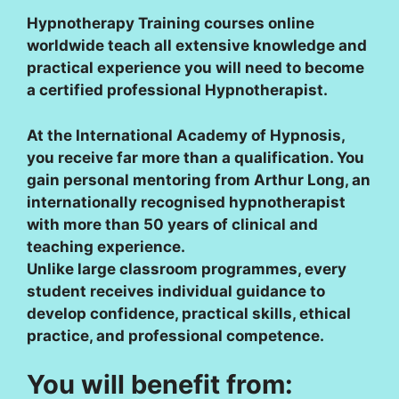
Hypnotherapy Training courses online
worldwide teach all extensive knowledge and
practical experience you will need to become
a certified professional Hypnotherapist.
At the International Academy of Hypnosis,
you receive far more than a qualification. You
gain personal mentoring from Arthur Long, an
internationally recognised hypnotherapist
with more than 50 years of clinical and
teaching experience.
Unlike large classroom programmes, every
student receives individual guidance to
develop confidence, practical skills, ethical
practice, and professional competence.
You will benefit from: