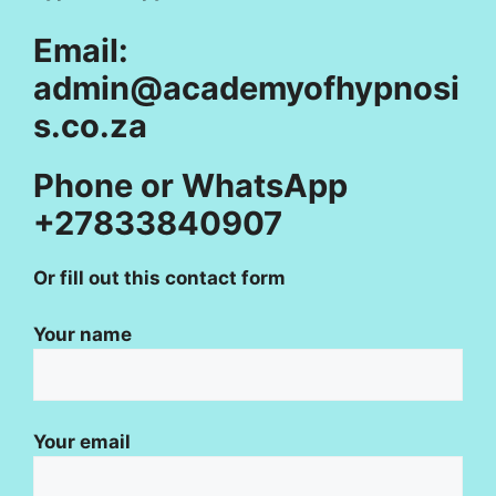
Email:
admin@academyofhypnosi
s.co.za
Phone or WhatsApp
+27833840907
Or fill out this contact form
Your name
Your email