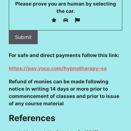
Please prove you are human by selecting
the
car
.
For safe and direct payments follow this link:
https://pay.yoco.com/hypnotherapy-sa
Refund of monies can be made following
notice in writing 14 days or more prior to
commencement of classes and prior to issue
of any course material
References