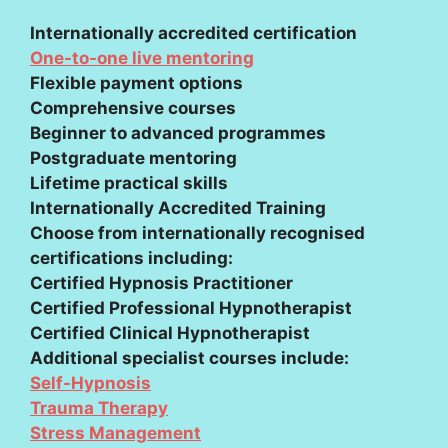
Internationally accredited certification
One-to-one live mentoring
Flexible payment options
Comprehensive courses
Beginner to advanced programmes
Postgraduate mentoring
Lifetime practical skills
Internationally Accredited Training
Choose from internationally recognised
certifications including:
Certified Hypnosis Practitioner
Certified Professional Hypnotherapist
Certified Clinical Hypnotherapist
Additional specialist courses include:
Self-Hypnosis
Trauma Therapy
Stress Management