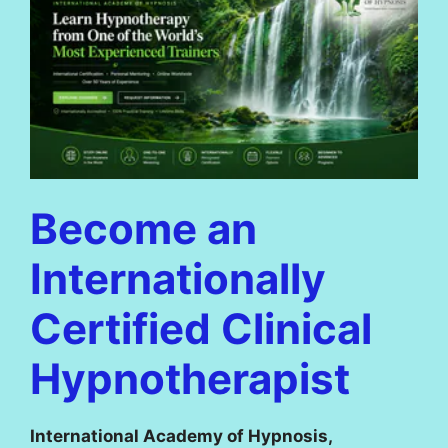
Become an
Internationally
Certified Clinical
Hypnotherapist
International Academy of Hypnosis,