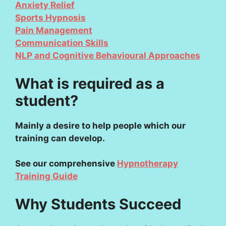
Anxiety Relief
Sports Hypnosis
Pain Management
Communication Skills
NLP and Cognitive Behavioural Approaches
What is required as a
student?
Mainly a desire to help people which our
training can develop.
See our comprehensive
Hypnotherapy
Training Guide
Why Students Succeed