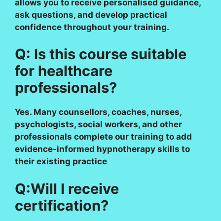
allows you to receive personalised guidance,
ask questions, and develop practical
confidence throughout your training.
Q: Is this course suitable
for healthcare
professionals?
Yes. Many counsellors, coaches, nurses,
psychologists, social workers, and other
professionals complete our training to add
evidence-informed hypnotherapy skills to
their existing practice
Q:Will I receive
certification?