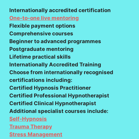
Internationally accredited certification
One-to-one live mentoring
Flexible payment options
Comprehensive courses
Beginner to advanced programmes
Postgraduate mentoring
Lifetime practical skills
Internationally Accredited Training
Choose from internationally recognised
certifications including:
Certified Hypnosis Practitioner
Certified Professional Hypnotherapist
Certified Clinical Hypnotherapist
Additional specialist courses include:
Self-Hypnosis
Trauma Therapy
Stress Management