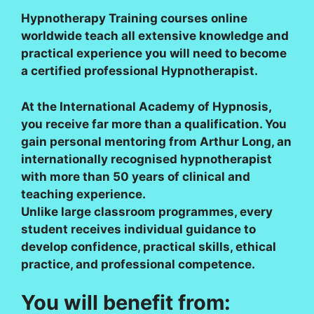
Hypnotherapy Training courses online
worldwide teach all extensive knowledge and
practical experience you will need to become
a certified professional Hypnotherapist.
At the International Academy of Hypnosis,
you receive far more than a qualification. You
gain personal mentoring from Arthur Long, an
internationally recognised hypnotherapist
with more than 50 years of clinical and
teaching experience.
Unlike large classroom programmes, every
student receives individual guidance to
develop confidence, practical skills, ethical
practice, and professional competence.
You will benefit from: