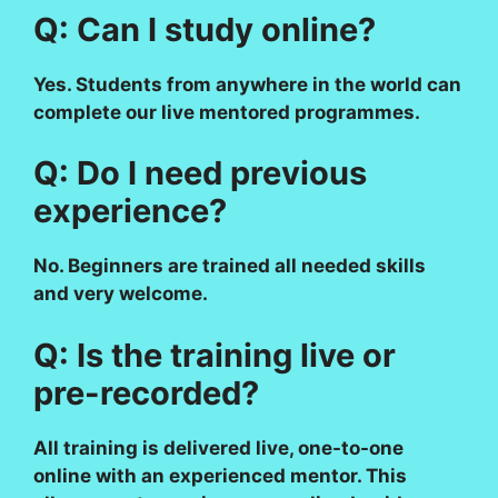
Q: Can I study online?
Yes. Students from anywhere in the world can
complete our live mentored programmes.
Q: Do I need previous
experience?
No. Beginners are trained all needed skills
and very welcome.
Q: Is the training live or
pre-recorded?
All training is delivered live, one-to-one
online with an experienced mentor. This