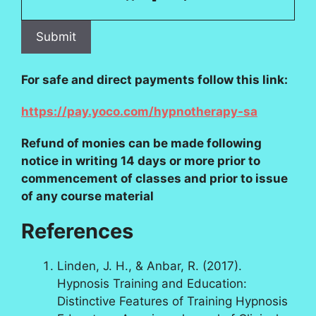
For safe and direct payments follow this link:
https://pay.yoco.com/hypnotherapy-sa
Refund of monies can be made following
notice in writing 14 days or more prior to
commencement of classes and prior to issue
of any course material
References
Linden, J. H., & Anbar, R. (2017).
Hypnosis Training and Education:
Distinctive Features of Training Hypnosis