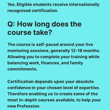
Yes. Eligible students receive internationally
recognised certification.
Q: How long does the
course take?
The course is self-paced around your live
mentoring sessions, generally 12-18 months.
Allowing you to complete your training while
balancing work, finances, and family
commitments.
Certification depends upon your absolute
confidence in your chosen level of expertise.
Therefore enabling us to create some of the
most in-depth courses available, to help your
new Profession.