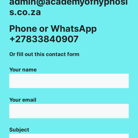
admin@academyofhypnosi
s.co.za
Phone or WhatsApp
+27833840907
Or fill out this contact form
Your name
Your email
Subject