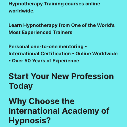
Hypnotherapy Training courses online
worldwide.
Learn Hypnotherapy from One of the World’s
Most Experienced Trainers
Personal one-to-one mentoring •
International Certification • Online Worldwide
• Over 50 Years of Experience
Start Your New Profession
Today
Why Choose the
International Academy of
Hypnosis?