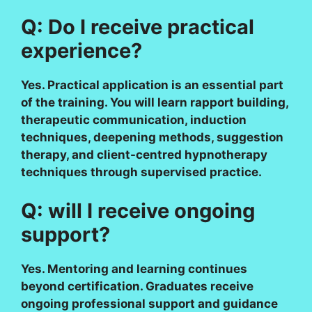
Q: Do I receive practical
experience?
Yes. Practical application is an essential part
of the training. You will learn rapport building,
therapeutic communication, induction
techniques, deepening methods, suggestion
therapy, and client-centred hypnotherapy
techniques through supervised practice.
Q: will I receive ongoing
support?
Yes. Mentoring and learning continues
beyond certification. Graduates receive
ongoing professional support and guidance