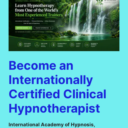
Become an
Internationally
Certified Clinical
Hypnotherapist
International Academy of Hypnosis,