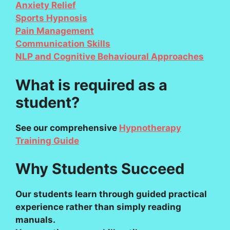
Anxiety Relief
Sports Hypnosis
Pain Management
Communication Skills
NLP and Cognitive Behavioural Approaches
What is required as a
student?
See our comprehensive
Hypnotherapy
Training Guide
Why Students Succeed
Our students learn through guided practical
experience rather than simply reading
manuals.