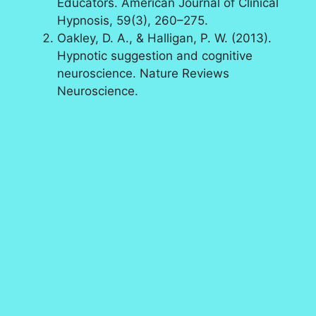
Educators. American Journal of Clinical
Hypnosis, 59(3), 260–275.
Oakley, D. A., & Halligan, P. W. (2013).
Hypnotic suggestion and cognitive
neuroscience. Nature Reviews
Neuroscience.