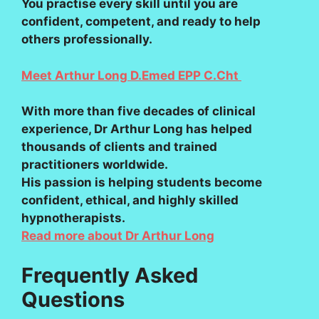
You practise every skill until you are
confident, competent, and ready to help
others professionally.
Meet Arthur Long D.Emed EPP C.Cht
With more than five decades of clinical
experience, Dr Arthur Long has helped
thousands of clients and trained
practitioners worldwide.
His passion is helping students become
confident, ethical, and highly skilled
hypnotherapists.
Read more about Dr Arthur Long
Frequently Asked
Questions