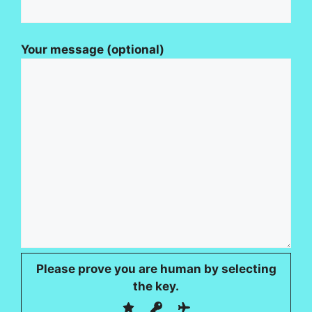
Your message (optional)
Please prove you are human by selecting
the
key
.