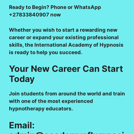
Ready to Begin?
Phone or WhatsApp
+27833840907 now
Whether you wish to start a rewarding new
career or expand your existing professional
skills, the International Academy of Hypnosis
is ready to help you succeed.
Your New Career Can Start
Today
Join students from around the world and train
with one of the most experienced
hypnotherapy educators.
Email: