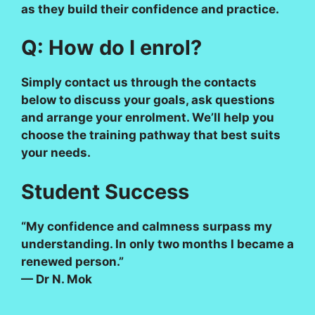
as they build their confidence and practice.
Q: How do I enrol?
Simply contact us through the contacts
below to discuss your goals, ask questions
and arrange your enrolment. We’ll help you
choose the training pathway that best suits
your needs.
Student Success
“My confidence and calmness surpass my
understanding. In only two months I became a
renewed person.”
— Dr N. Mok