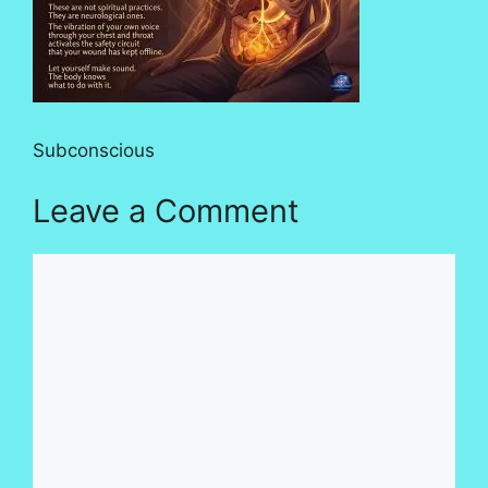
Subconscious
Leave a Comment
Comment